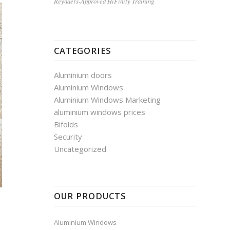
Reynaers-Approved HiFinity Training
CATEGORIES
Aluminium doors
Aluminium Windows
Aluminium Windows Marketing
aluminium windows prices
Bifolds
Security
Uncategorized
OUR PRODUCTS
Aluminium Windows