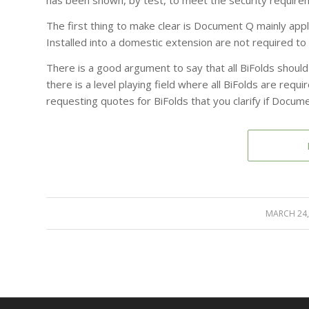
has been shown, by test, to meet the security requir
The first thing to make clear is Document Q mainly app
Installed into a domestic extension are not required t
There is a good argument to say that all BiFolds shoul
there is a level playing field where all BiFolds are req
requesting quotes for BiFolds that you clarify if Docume
MARCH 24,
/