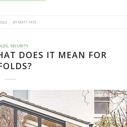
 2023
BY
MATT TATE
OLDS
,
SECURITY
AT DOES IT MEAN FOR
FOLDS?