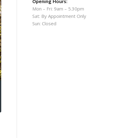
Opening Hours:
Mon – Fri: 9am – 5.30pm
Sat: By Appointment Only
Sun: Closed