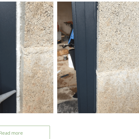
Read more