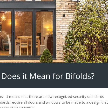
ons. It means that there are now recognized security standards
dards require all doors and windows to be made to a design that