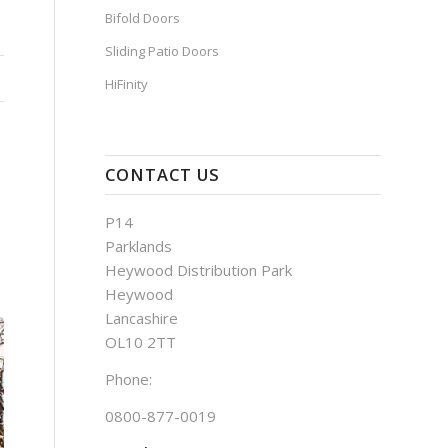
Bifold Doors
Sliding Patio Doors
HiFinity
CONTACT US
P14
Parklands
Heywood Distribution Park
Heywood
Lancashire
OL10 2TT
Phone:
0800-877-0019