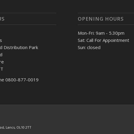
US
OPENING HOURS
Mon-Fri: 9am - 5.30pm
s
Sat: Call For Appointment
Distribution Park
Sun: closed
d
re
TT
ne 0800-877-0019
od, Lancs, OL10 2TT