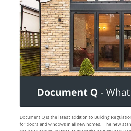
Document Q is the latest addition to Building Regulati
for doors and windows in all new homes. The new stan