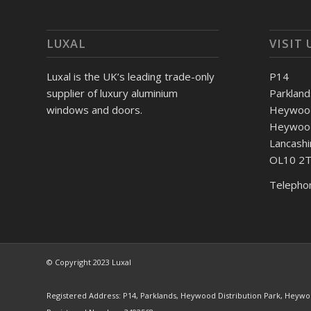
LUXAL
VISIT 
Luxal is the UK’s leading trade-only
P14
supplier of luxury aluminium
Parkland
windows and doors.
Heywood 
Heywoo
Lancashi
OL10 2
Telepho
© Copyright 2023 Luxal
Registered Address: P14, Parklands, Heywood Distribution Park, Heywo