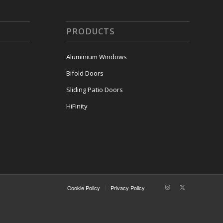
PRODUCTS
Aluminium Windows
Bifold Doors
Sliding Patio Doors
HiFinity
Cookie Policy
Privacy Policy