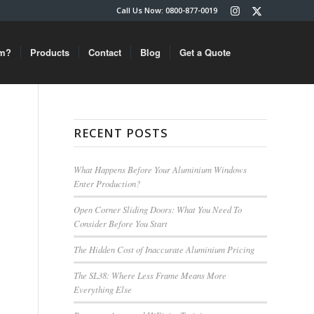
Call Us Now: 0800-877-0019
um?
Products
Contact
Blog
Get a Quote
RECENT POSTS
What Happens Before Your Aluminium Windows
Enter Production?
Open Corner Sliding Doors: What You Need To
Consider Before You Start
The Hidden Cost of Inaccurate Aluminium Pricing
The SL38: Where Less Frame Means More
Everything Else