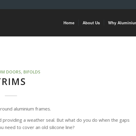
Home
About Us
Why Alumini
UM DOORS
,
BIFOLDS
TRIMS
s around aluminium frames.
 and providing a weather seal. But what do you do when the gaps
u need to cover an old silicone line?