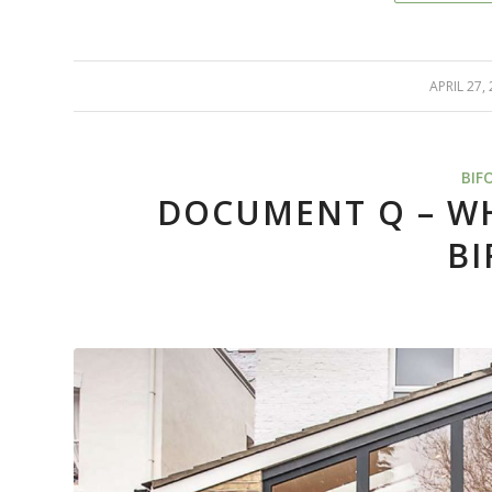
APRIL 27,
/
BIF
DOCUMENT Q – WH
BI