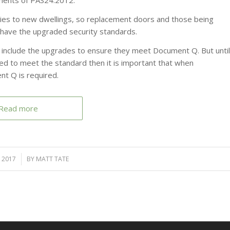
ements of PAS24:2012.
lies to new dwellings, so replacement doors and those being
o have the upgraded security standards.
d include the upgrades to ensure they meet Document Q. But until
uired to meet the standard then it is important that when
nt Q is required.
Read more
 2017
BY
MATT TATE