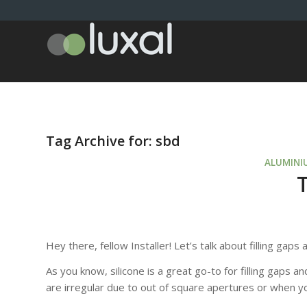
Tag Archive for:
sbd
ALUMINI
Hey there, fellow Installer! Let’s talk about filling gap
As you know, silicone is a great go-to for filling gaps
are irregular due to out of square apertures or when yo