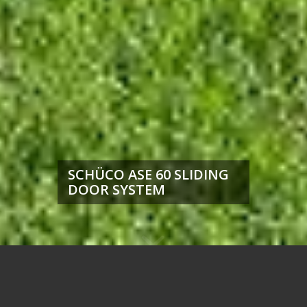
SCHÜCO ASE 60 SLIDING
DOOR SYSTEM
Unbeatable Price, Speed, and
Profit Potential