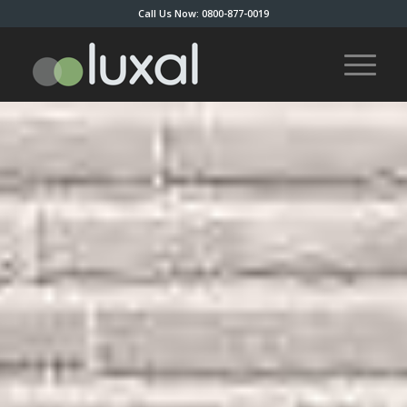
Call Us Now: 0800-877-0019