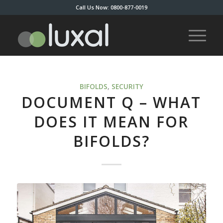
Call Us Now: 0800-877-0019
BIFOLDS
,
SECURITY
DOCUMENT Q – WHAT
DOES IT MEAN FOR
BIFOLDS?