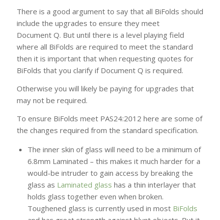
There is a good argument to say that all BiFolds should
include the upgrades to ensure they meet
Document Q. But until there is a level playing field
where all BiFolds are required to meet the standard
then it is important that when requesting quotes for
BiFolds that you clarify if Document Q is required.
Otherwise you will likely be paying for upgrades that
may not be required.
To ensure BiFolds meet PAS24:2012 here are some of
the changes required from the standard specification.
The inner skin of glass will need to be a minimum of
6.8mm Laminated – this makes it much harder for a
would-be intruder to gain access by breaking the
glass as
Laminated glass
has a thin interlayer that
holds glass together even when broken.
Toughened glass is currently used in most
BiFolds