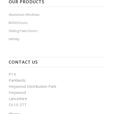
OUR PRODUCTS
Aluminium Windows
Bifold Doors
Sliding Patio Doors
HiFinity
CONTACT US
P14
Parklands
Heywood Distribution Park
Heywood
Lancashire
OL10 2TT
Phone: