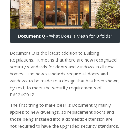
Document Q is the latest addition to Building
Regulations. It means that there are now recognized
security standards for doors and windows in all new
homes. The new standards require all doors and
windows to be made to a design that has been shown,
by test, to meet the security requirements of
PAS24:2012.
The first thing to make clear is Document Q mainly
applies to new dwellings, so replacement doors and
those being Installed into a domestic extension are
not required to have the upgraded security standards.