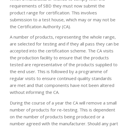
requirements of SBD they must now submit the
product range for certification. This involves
submission to a test house, which may or may not be
the Certification Authority (CA).
A number of products, representing the whole range,
are selected for testing and if they all pass they can be
accepted into the certification scheme. The CA visits
the production facility to ensure that the products
tested are representative of the products supplied to
the end user. This is followed by a programme of
regular visits to ensure continued quality standards
are met and that components have not been altered
without informing the CA.
During the course of a year the CA will remove a small
number of products for re-testing. This is dependent
on the number of products being produced or a
number agreed with the manufacturer. Should any part