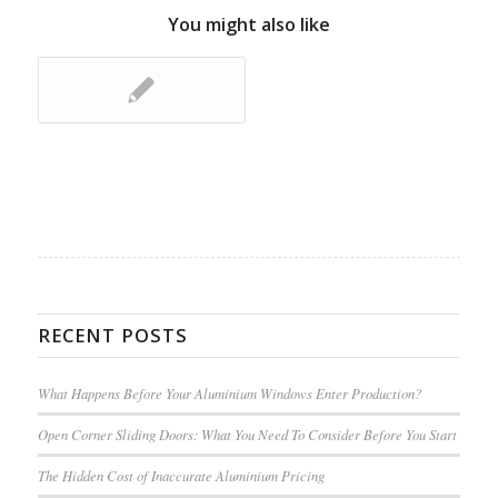
You might also like
RECENT POSTS
What Happens Before Your Aluminium Windows Enter Production?
Open Corner Sliding Doors: What You Need To Consider Before You Start
The Hidden Cost of Inaccurate Aluminium Pricing