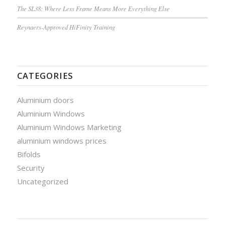
The SL38: Where Less Frame Means More Everything Else
Reynaers-Approved HiFinity Training
CATEGORIES
Aluminium doors
Aluminium Windows
Aluminium Windows Marketing
aluminium windows prices
Bifolds
Security
Uncategorized