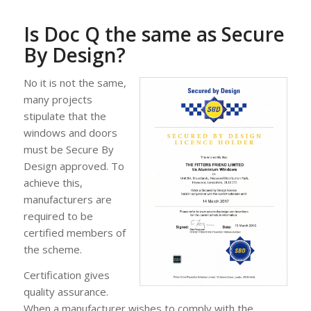
Is Doc Q the same as Secure
By Design?
No it is not the same,
many projects
stipulate that the
windows and doors
must be Secure By
Design approved. To
achieve this,
manufacturers are
required to be
certified members of
the scheme.
Certification gives
quality assurance.
When a manufacturer wishes to comply with the