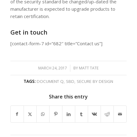
of the security standard be changed/up-dated the
manufacturer is expected to upgrade products to
retain certification.
Get in touch
[contact-form-7 id=”682″ title=”Contact us”]
MARCH 24, 2017
/
BY
MATT TATE
TAGS:
DOCUMENT Q
,
SBD
,
SECURE BY DESIGN
Share this entry