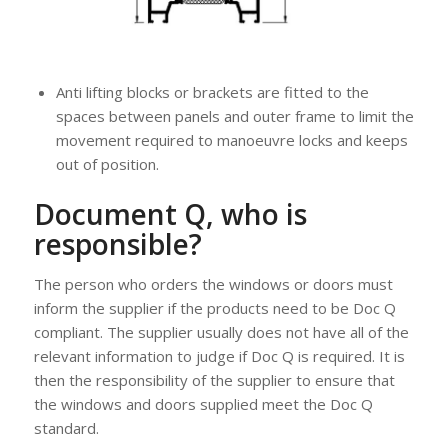
Anti lifting blocks or brackets are fitted to the
spaces between panels and outer frame to limit the
movement required to manoeuvre locks and keeps
out of position.
Document Q, who is
responsible?
The person who orders the windows or doors must
inform the supplier if the products need to be Doc Q
compliant. The supplier usually does not have all of the
relevant information to judge if Doc Q is required. It is
then the responsibility of the supplier to ensure that
the windows and doors supplied meet the Doc Q
standard.