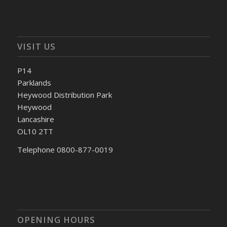
VISIT US
P14
Parklands
Heywood Distribution Park
Heywood
Lancashire
OL10 2TT
Telephone 0800-877-0019
OPENING HOURS