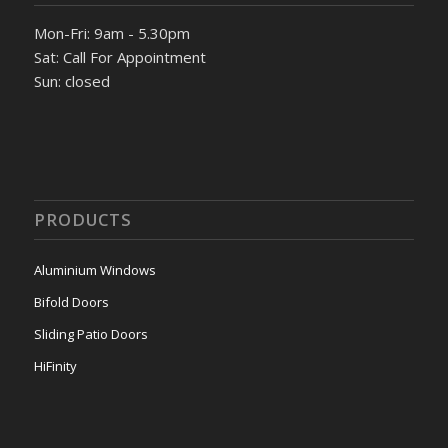
Mon-Fri: 9am - 5.30pm
Sat: Call For Appointment
Sun: closed
PRODUCTS
Aluminium Windows
Bifold Doors
Sliding Patio Doors
HiFinity