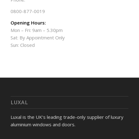
0800-877-0019
Opening Hours:
Mon – Fri: 9am – 5.30pm
Sat: By Appointment Only
Sun: Closed
LUXAL
Luxal is the UK’s leading trade-only supplier of luxury
aluminium windows and doors.