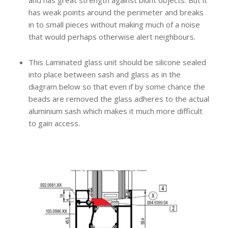
and has great strength against blunt objects. But it
has weak points around the perimeter and breaks
in to small pieces without making much of a noise
that would perhaps otherwise alert neighbours.
This Laminated glass unit should be silicone sealed
into place between sash and glass as in the
diagram below so that even if by some chance the
beads are removed the glass adheres to the actual
aluminium sash which makes it much more difficult
to gain access.