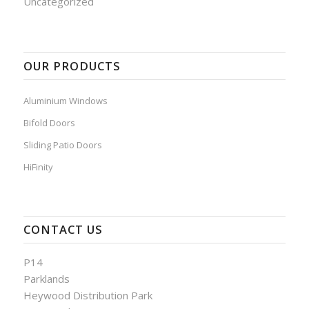
Uncategorized
OUR PRODUCTS
Aluminium Windows
Bifold Doors
Sliding Patio Doors
HiFinity
CONTACT US
P14
Parklands
Heywood Distribution Park