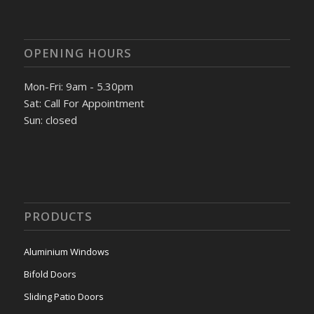
OPENING HOURS
Mon-Fri: 9am - 5.30pm
Sat: Call For Appointment
Sun: closed
PRODUCTS
Aluminium Windows
Bifold Doors
Sliding Patio Doors