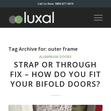
Call Us Now: 0800-877-0019
Tag Archive for:
outer frame
ALUMINIUM DOORS
STRAP OR THROUGH
FIX – HOW DO YOU FIT
YOUR BIFOLD DOORS?