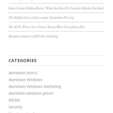
Open Corner Sliding Doors: What You Need To Consider Before You Start
The Hidden Cost of Inaccurate Aluminium Pricing
The SL38: Where Less Frame Means More Everything Else
Reynaers-Approved HiFinity Training
CATEGORIES
Aluminium doors
Aluminium Windows
Aluminium Windows Marketing
aluminium windows prices
Bifolds
Security