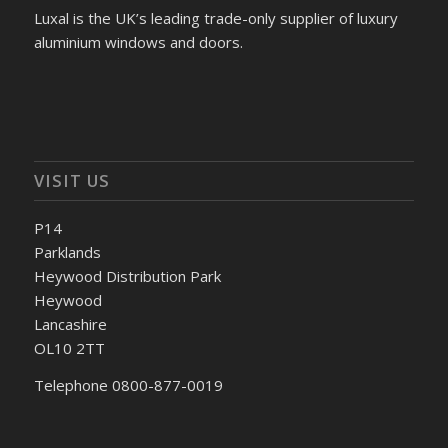
Luxal is the UK’s leading trade-only supplier of luxury
aluminium windows and doors.
VISIT US
P14
Parklands
Heywood Distribution Park
Heywood
Lancashire
OL10 2TT
Telephone 0800-877-0019