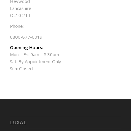
Heywood
Lancashire
OL10 2TT
Phone:
0800-877-0019
Opening Hours:
Mon – Fri: 9am – 5.30pm
Sat: By Appointment Only
Sun: Closed
LUXAL