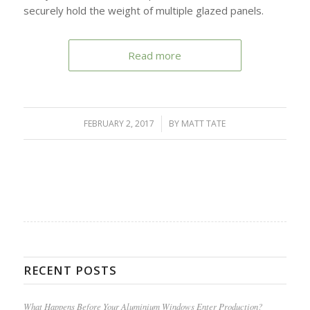
securely hold the weight of multiple glazed panels.
Read more
FEBRUARY 2, 2017
/
BY
MATT TATE
RECENT POSTS
What Happens Before Your Aluminium Windows Enter Production?