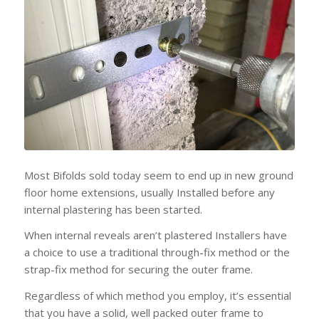
Most Bifolds sold today seem to end up in new ground
floor home extensions, usually Installed before any
internal plastering has been started.
When internal reveals aren’t plastered Installers have
a choice to use a traditional through-fix method or the
strap-fix method for securing the outer frame.
Regardless of which method you employ, it’s essential
that you have a solid, well packed outer frame to