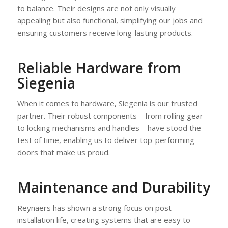
to balance. Their designs are not only visually
appealing but also functional, simplifying our jobs and
ensuring customers receive long-lasting products.
Reliable Hardware from
Siegenia
When it comes to hardware, Siegenia is our trusted
partner. Their robust components – from rolling gear
to locking mechanisms and handles – have stood the
test of time, enabling us to deliver top-performing
doors that make us proud.
Maintenance and Durability
Reynaers has shown a strong focus on post-
installation life, creating systems that are easy to