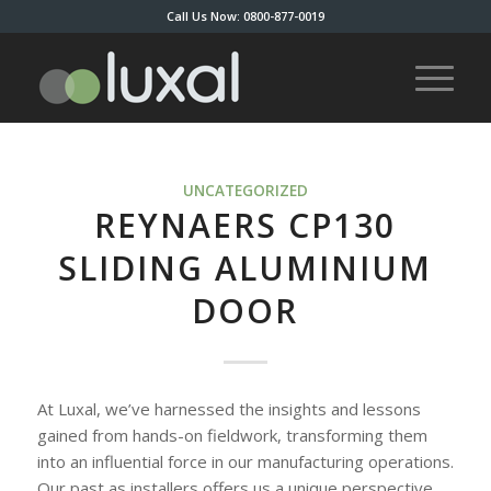
Call Us Now: 0800-877-0019
UNCATEGORIZED
REYNAERS CP130
SLIDING ALUMINIUM
DOOR
At Luxal, we’ve harnessed the insights and lessons
gained from hands-on fieldwork, transforming them
into an influential force in our manufacturing operations.
Our past as installers offers us a unique perspective,