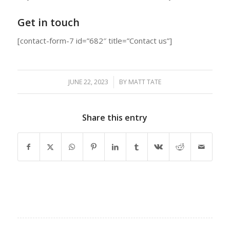
Get in touch
[contact-form-7 id=”682″ title=”Contact us”]
JUNE 22, 2023
/
BY
MATT TATE
Share this entry