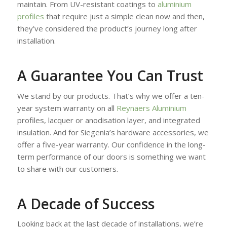
maintain. From UV-resistant coatings to
aluminium
profiles
that require just a simple clean now and then,
they’ve considered the product’s journey long after
installation.
A Guarantee You Can Trust
We stand by our products. That’s why we offer a ten-
year system warranty on all
Reynaers Aluminium
profiles, lacquer or anodisation layer, and integrated
insulation. And for Siegenia’s hardware accessories, we
offer a five-year warranty. Our confidence in the long-
term performance of our doors is something we want
to share with our customers.
A Decade of Success
Looking back at the last decade of installations, we’re