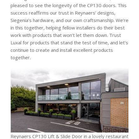
pleased to see the longevity of the CP130 doors. This
success reaffirms our trust in Reynaers’ designs,
Siegenia’s hardware, and our own craftsmanship. We’re
in this together, helping fellow installers do their best
work with products that won’t let them down. Trust
Luxal for products that stand the test of time, and let’s
continue to create and install excellent products
together.
Reynaers CP130 Lift & Slide Door in a lovely restaurant