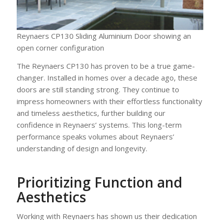
Reynaers CP130 Sliding Aluminium Door showing an
open corner configuration
The Reynaers CP130 has proven to be a true game-
changer. Installed in homes over a decade ago, these
doors are still standing strong. They continue to
impress homeowners with their effortless functionality
and timeless aesthetics, further building our
confidence in Reynaers’ systems. This long-term
performance speaks volumes about Reynaers’
understanding of design and longevity.
Prioritizing Function and
Aesthetics
Working with Reynaers has shown us their dedication