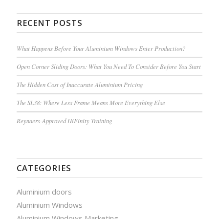
RECENT POSTS
What Happens Before Your Aluminium Windows Enter Production?
Open Corner Sliding Doors: What You Need To Consider Before You Start
The Hidden Cost of Inaccurate Aluminium Pricing
The SL38: Where Less Frame Means More Everything Else
Reynaers-Approved HiFinity Training
CATEGORIES
Aluminium doors
Aluminium Windows
Aluminium Windows Marketing