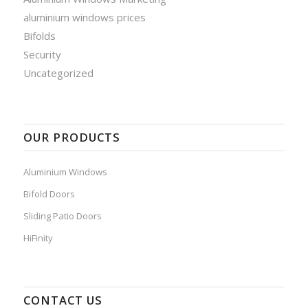
aluminium windows prices
Bifolds
Security
Uncategorized
OUR PRODUCTS
Aluminium Windows
Bifold Doors
Sliding Patio Doors
HiFinity
CONTACT US