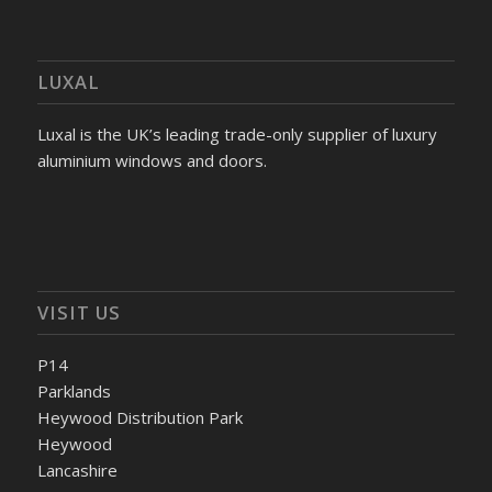
LUXAL
Luxal is the UK’s leading trade-only supplier of luxury
aluminium windows and doors.
VISIT US
P14
Parklands
Heywood Distribution Park
Heywood
Lancashire