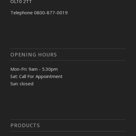
OL10 2TT
Telephone 0800-877-0019
OPENING HOURS
Mon-Fri: 9am - 5.30pm
Sat: Call For Appointment
Sun: closed
PRODUCTS