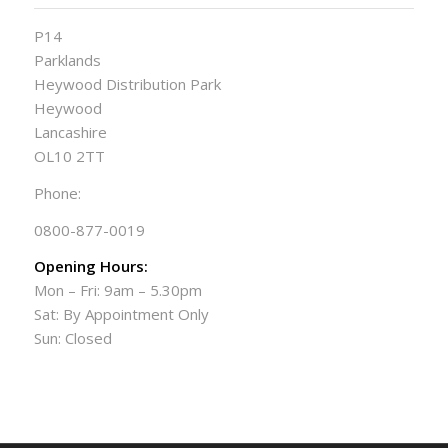
P14
Parklands
Heywood Distribution Park
Heywood
Lancashire
OL10 2TT
Phone:
0800-877-0019
Opening Hours:
Mon – Fri: 9am – 5.30pm
Sat: By Appointment Only
Sun: Closed