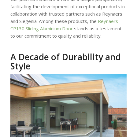
facilitating the development of exceptional products in
collaboration with trusted partners such as Reynaers
and Siegenia. Among these products, the
Reynaers
CP130 Sliding Aluminium Door
stands as a testament
to our commitment to quality and reliability.
A Decade of Durability and
Style